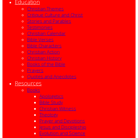
Education
Christian Themes
Critique Culture and Christ
Stories and Parables
Testimonies
Christian Calendar
Bible Verses
Bible Characters
Christian Action
Christian History
Books of the Bible
Prayers
Quotes and Anecdotes
Resources
Books
Apologetics
Bible Study
Christian Witness
Theology
Prayer and Devotions
Jesus and Discipleship
Evolution and Science