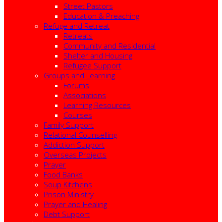
Street Pastors
Education & Preaching
Refuge and Retreat
Retreats
Community and Residential
Shelter and Housing
Refugee Support
Groups and Learning
Forums
Associations
Learning Resources
Courses
Family Support
Relational Counselling
Addiction Support
Overseas Projects
Prayer
Food Banks
Soup Kitchens
Prison Ministry
Prayer and Healing
Debt Support