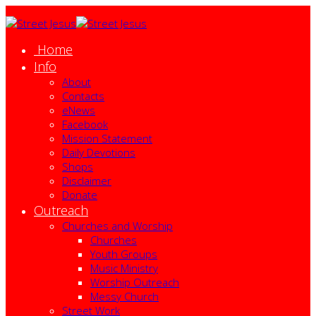
Home
Info
About
Contacts
eNews
Facebook
Mission Statement
Daily Devotions
Shops
Disclaimer
Donate
Outreach
Churches and Worship
Churches
Youth Groups
Music Ministry
Worship Outreach
Messy Church
Street Work