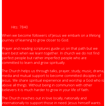
Hits: 7840
When we become followers of Jesus we embark on a lifelong
journey of learning to grow closer to God.
Prayer and reading scriptures guide us on that path but we
learn best when we learn together. In church we do not find
perfect people but rather imperfect people who are
committed to learn and grow spiritually.
The Church helps us through talks, prayer, study, music, drama,
media and mutual support to become committed disciples of
Jesus. We share spiritual experience and worship a God who is
above all things. Without being in communion with other
believers it is much harder to grow in your life of faith.
The Church reaches out in love locally, nationally and
internationally to support those in need. Jesus himself wants