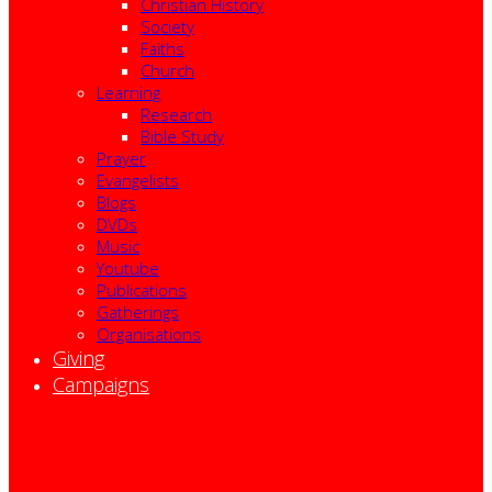
Christian History
Society
Faiths
Church
Learning
Research
Bible Study
Prayer
Evangelists
Blogs
DVDs
Music
Youtube
Publications
Gatherings
Organisations
Giving
Campaigns