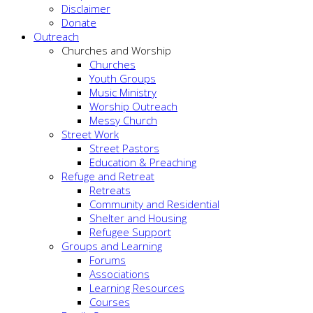
Disclaimer
Donate
Outreach
Churches and Worship
Churches
Youth Groups
Music Ministry
Worship Outreach
Messy Church
Street Work
Street Pastors
Education & Preaching
Refuge and Retreat
Retreats
Community and Residential
Shelter and Housing
Refugee Support
Groups and Learning
Forums
Associations
Learning Resources
Courses