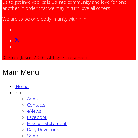
us to get involved, calls us into community and love for one
another in order that we may in turn love all others.
We are to be one body in unity with him.
© StreetJesus 2026. All Rights Reserved.
Main Menu
Home
Info
About
Contacts
eNews
Facebook
Mission Statement
Daily Devotions
Shops