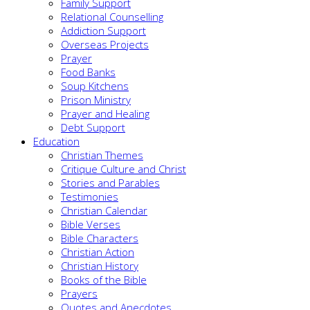
Family Support
Relational Counselling
Addiction Support
Overseas Projects
Prayer
Food Banks
Soup Kitchens
Prison Ministry
Prayer and Healing
Debt Support
Education
Christian Themes
Critique Culture and Christ
Stories and Parables
Testimonies
Christian Calendar
Bible Verses
Bible Characters
Christian Action
Christian History
Books of the Bible
Prayers
Quotes and Anecdotes