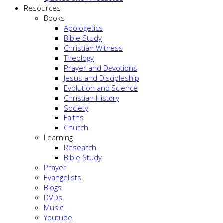
Resources
Books
Apologetics
Bible Study
Christian Witness
Theology
Prayer and Devotions
Jesus and Discipleship
Evolution and Science
Christian History
Society
Faiths
Church
Learning
Research
Bible Study
Prayer
Evangelists
Blogs
DVDs
Music
Youtube