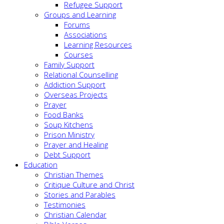
Refugee Support
Groups and Learning
Forums
Associations
Learning Resources
Courses
Family Support
Relational Counselling
Addiction Support
Overseas Projects
Prayer
Food Banks
Soup Kitchens
Prison Ministry
Prayer and Healing
Debt Support
Education
Christian Themes
Critique Culture and Christ
Stories and Parables
Testimonies
Christian Calendar