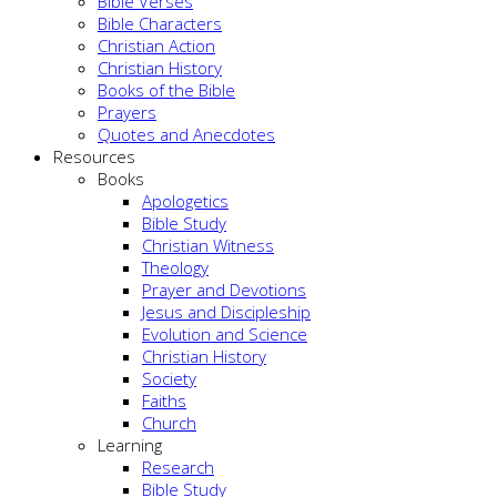
Bible Verses
Bible Characters
Christian Action
Christian History
Books of the Bible
Prayers
Quotes and Anecdotes
Resources
Books
Apologetics
Bible Study
Christian Witness
Theology
Prayer and Devotions
Jesus and Discipleship
Evolution and Science
Christian History
Society
Faiths
Church
Learning
Research
Bible Study