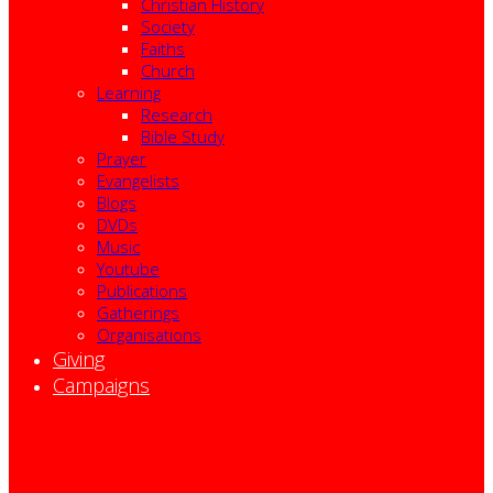
Christian History
Society
Faiths
Church
Learning
Research
Bible Study
Prayer
Evangelists
Blogs
DVDs
Music
Youtube
Publications
Gatherings
Organisations
Giving
Campaigns