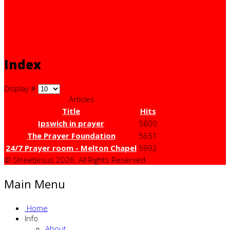
Index
Display #
Articles
Title
Hits
Ipswich in prayer
5800
The Prayer Foundation
5651
24/7 Prayer room - Melton Chapel
5992
© StreetJesus 2026. All Rights Reserved.
Main Menu
Home
Info
About