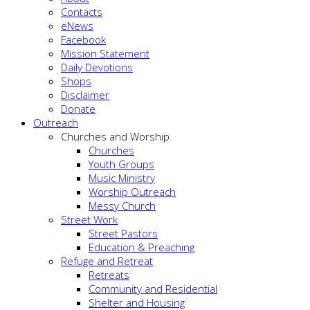
Contacts
eNews
Facebook
Mission Statement
Daily Devotions
Shops
Disclaimer
Donate
Outreach
Churches and Worship
Churches
Youth Groups
Music Ministry
Worship Outreach
Messy Church
Street Work
Street Pastors
Education & Preaching
Refuge and Retreat
Retreats
Community and Residential
Shelter and Housing