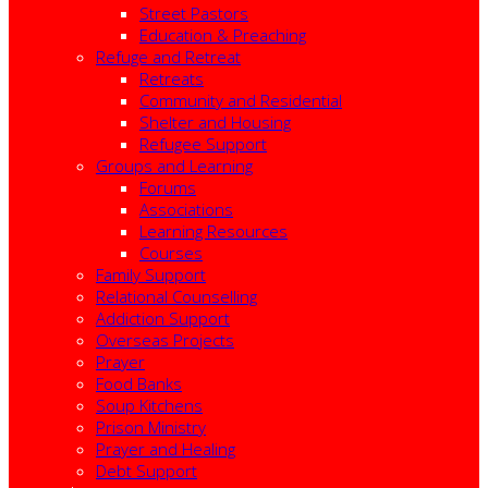
Street Pastors
Education & Preaching
Refuge and Retreat
Retreats
Community and Residential
Shelter and Housing
Refugee Support
Groups and Learning
Forums
Associations
Learning Resources
Courses
Family Support
Relational Counselling
Addiction Support
Overseas Projects
Prayer
Food Banks
Soup Kitchens
Prison Ministry
Prayer and Healing
Debt Support