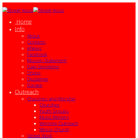
Home
Info
About
Contacts
eNews
Facebook
Mission Statement
Daily Devotions
Shops
Disclaimer
Donate
Outreach
Churches and Worship
Churches
Youth Groups
Music Ministry
Worship Outreach
Messy Church
Street Work