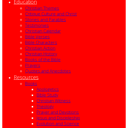
Education
Christian Themes
Critique Culture and Christ
Stories and Parables
Testimonies
Christian Calendar
Bible Verses
Bible Characters
Christian Action
Christian History
Books of the Bible
Prayers
Quotes and Anecdotes
Resources
Books
Apologetics
Bible Study
Christian Witness
Theology
Prayer and Devotions
Jesus and Discipleship
Evolution and Science