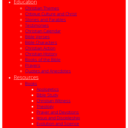
Education
Christian Themes
Critique Culture and Christ
Stories and Parables
Testimonies
Christian Calendar
Bible Verses
Bible Characters
Christian Action
Christian History
Books of the Bible
Prayers
Quotes and Anecdotes
Resources
Books
Apologetics
Bible Study
Christian Witness
Theology
Prayer and Devotions
Jesus and Discipleship
Evolution and Science