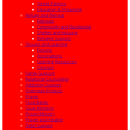
Street Pastors
Education & Preaching
Refuge and Retreat
Retreats
Community and Residential
Shelter and Housing
Refugee Support
Groups and Learning
Forums
Associations
Learning Resources
Courses
Family Support
Relational Counselling
Addiction Support
Overseas Projects
Prayer
Food Banks
Soup Kitchens
Prison Ministry
Prayer and Healing
Debt Support