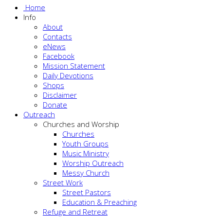
Home
Info
About
Contacts
eNews
Facebook
Mission Statement
Daily Devotions
Shops
Disclaimer
Donate
Outreach
Churches and Worship
Churches
Youth Groups
Music Ministry
Worship Outreach
Messy Church
Street Work
Street Pastors
Education & Preaching
Refuge and Retreat