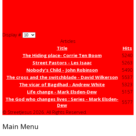
Display #
Articles
Title
Hits
The Hiding place- Corrie Ten Boom
5240
Street Pastors - Les Isaac
5263
Nobody's Child - John Robinson
5490
The cross and the switchblade - David Wilkerson
5537
The vicar of Bagdhad - Andrew White
5323
Life change - Mark Elsden-Dew
5157
The God who changes lives : Series - Mark Elsden-
5577
Dew
© StreetJesus 2026. All Rights Reserved.
Main Menu