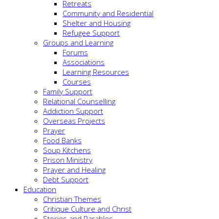
Retreats
Community and Residential
Shelter and Housing
Refugee Support
Groups and Learning
Forums
Associations
Learning Resources
Courses
Family Support
Relational Counselling
Addiction Support
Overseas Projects
Prayer
Food Banks
Soup Kitchens
Prison Ministry
Prayer and Healing
Debt Support
Education
Christian Themes
Critique Culture and Christ
Stories and Parables