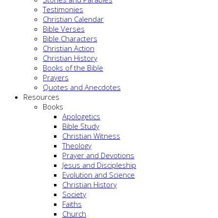
Testimonies
Christian Calendar
Bible Verses
Bible Characters
Christian Action
Christian History
Books of the Bible
Prayers
Quotes and Anecdotes
Resources
Books
Apologetics
Bible Study
Christian Witness
Theology
Prayer and Devotions
Jesus and Discipleship
Evolution and Science
Christian History
Society
Faiths
Church