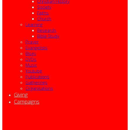
Christian History
Society
Faiths
Church
Learning
Research
Bible Study
Prayer
Evangelists
Blogs
DVDs
Music
Youtube
Publications
Gatherings
Organisations
Giving
Campaigns