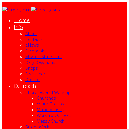
Home
Info
About
Contacts
eNews
Facebook
Mission Statement
Daily Devotions
Shops
Disclaimer
Donate
Outreach
Churches and Worship
Churches
Youth Groups
Music Ministry
Worship Outreach
Messy Church
Street Work