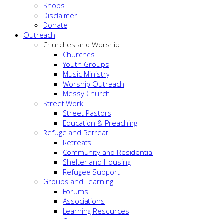
Shops
Disclaimer
Donate
Outreach
Churches and Worship
Churches
Youth Groups
Music Ministry
Worship Outreach
Messy Church
Street Work
Street Pastors
Education & Preaching
Refuge and Retreat
Retreats
Community and Residential
Shelter and Housing
Refugee Support
Groups and Learning
Forums
Associations
Learning Resources