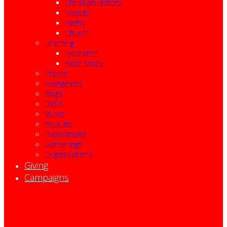
Christian History
Society
Faiths
Church
Learning
Research
Bible Study
Prayer
Evangelists
Blogs
DVDs
Music
Youtube
Publications
Gatherings
Organisations
Giving
Campaigns