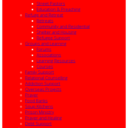
Street Pastors
Education & Preaching
Refuge and Retreat
Retreats
Community and Residential
Shelter and Housing
Refugee Support
Groups and Learning
Forums
Associations
Learning Resources
Courses
Family Support
Relational Counselling
Addiction Support
Overseas Projects
Prayer
Food Banks
Soup Kitchens
Prison Ministry
Prayer and Healing
Debt Support