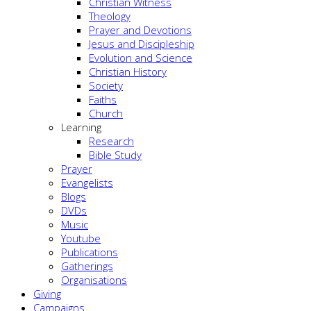
Christian Witness
Theology
Prayer and Devotions
Jesus and Discipleship
Evolution and Science
Christian History
Society
Faiths
Church
Learning
Research
Bible Study
Prayer
Evangelists
Blogs
DVDs
Music
Youtube
Publications
Gatherings
Organisations
Giving
Campaigns