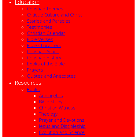
Education
Christian Themes
Critique Culture and Christ
Stories and Parables
Testimonies
Christian Calendar
Bible Verses
Bible Characters
Christian Action
Christian History
Books of the Bible
Prayers
Quotes and Anecdotes
Resources
Books
Apologetics
Bible Study
Christian Witness
Theology
Prayer and Devotions
Jesus and Discipleship
Evolution and Science