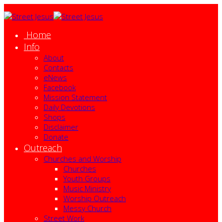
Home
Info
About
Contacts
eNews
Facebook
Mission Statement
Daily Devotions
Shops
Disclaimer
Donate
Outreach
Churches and Worship
Churches
Youth Groups
Music Ministry
Worship Outreach
Messy Church
Street Work