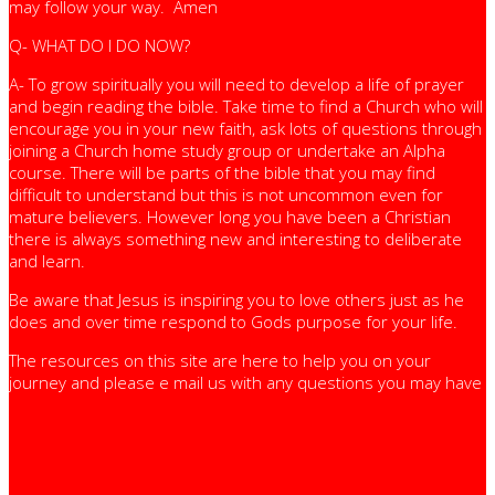
may follow your way. Amen
Q- WHAT DO I DO NOW?
A- To grow spiritually you will need to develop a life of prayer
and begin reading the bible. Take time to find a Church who will
encourage you in your new faith, ask lots of questions through
joining a Church home study group or undertake an Alpha
course. There will be parts of the bible that you may find
difficult to understand but this is not uncommon even for
mature believers. However long you have been a Christian
there is always something new and interesting to deliberate
and learn.
Be aware that Jesus is inspiring you to love others just as he
does and over time respond to Gods purpose for your life.
The resources on this site are here to help you on your
journey and please e mail us with any questions you may have