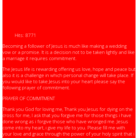
Hits: 8771
Becoming a follower of Jesus is much like making a wedding
vow or a promise. It is a decision not to be taken lightly and like
a marriage it requires commitment.
The Jesus life is rewarding offering us love, hope and peace but
also it is a challenge in which personal change will take place. If
you would like to take Jesus into your heart please say the
following prayer of commitment.
PRAYER OF COMMITMENT
Thank you God for loving me, Thank you Jesus for dying on the
cross for me, I ask that you forgive me for those things i have
done wrong as i forgive those who have wronged me. Jesus
come into my heart, i give my life to you. Please fill me with
your love and grace through the power of your holy spirit that i