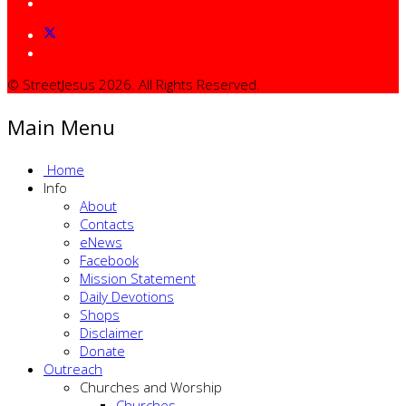
© StreetJesus 2026. All Rights Reserved.
Main Menu
Home
Info
About
Contacts
eNews
Facebook
Mission Statement
Daily Devotions
Shops
Disclaimer
Donate
Outreach
Churches and Worship
Churches