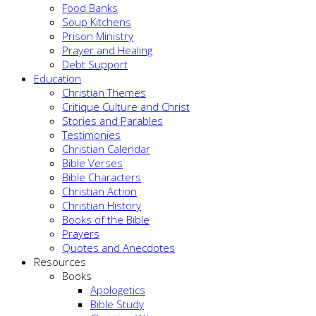
Food Banks
Soup Kitchens
Prison Ministry
Prayer and Healing
Debt Support
Education
Christian Themes
Critique Culture and Christ
Stories and Parables
Testimonies
Christian Calendar
Bible Verses
Bible Characters
Christian Action
Christian History
Books of the Bible
Prayers
Quotes and Anecdotes
Resources
Books
Apologetics
Bible Study