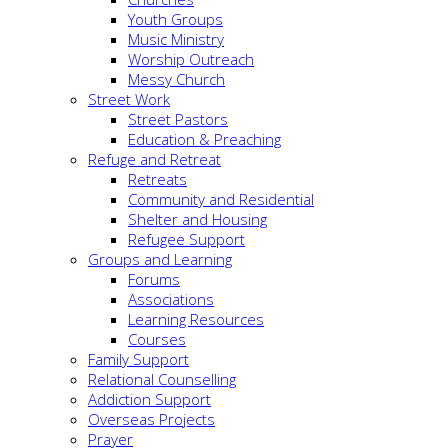
Youth Groups
Music Ministry
Worship Outreach
Messy Church
Street Work
Street Pastors
Education & Preaching
Refuge and Retreat
Retreats
Community and Residential
Shelter and Housing
Refugee Support
Groups and Learning
Forums
Associations
Learning Resources
Courses
Family Support
Relational Counselling
Addiction Support
Overseas Projects
Prayer