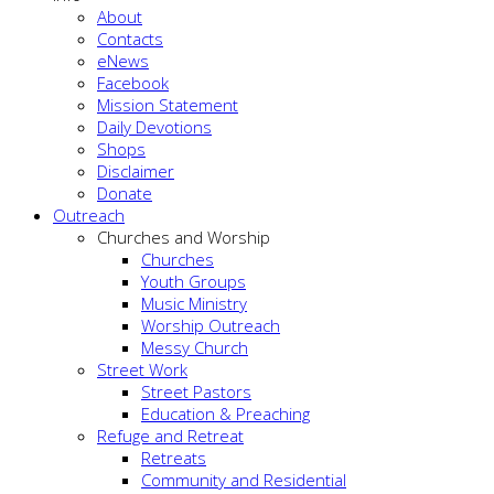
About
Contacts
eNews
Facebook
Mission Statement
Daily Devotions
Shops
Disclaimer
Donate
Outreach
Churches and Worship
Churches
Youth Groups
Music Ministry
Worship Outreach
Messy Church
Street Work
Street Pastors
Education & Preaching
Refuge and Retreat
Retreats
Community and Residential