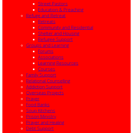
Street Pastors
Education & Preaching
Refuge and Retreat
Retreats
Community and Residential
Shelter and Housing
Refugee Support
Groups and Learning
Forums
Associations
Learning Resources
Courses
Family Support
Relational Counselling
Addiction Support
Overseas Projects
Prayer
Food Banks
Soup Kitchens
Prison Ministry
Prayer and Healing
Debt Support