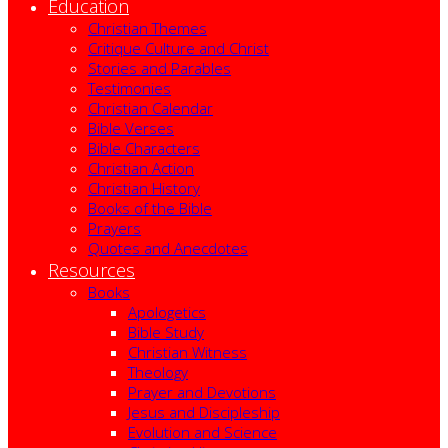
Education
Christian Themes
Critique Culture and Christ
Stories and Parables
Testimonies
Christian Calendar
Bible Verses
Bible Characters
Christian Action
Christian History
Books of the Bible
Prayers
Quotes and Anecdotes
Resources
Books
Apologetics
Bible Study
Christian Witness
Theology
Prayer and Devotions
Jesus and Discipleship
Evolution and Science