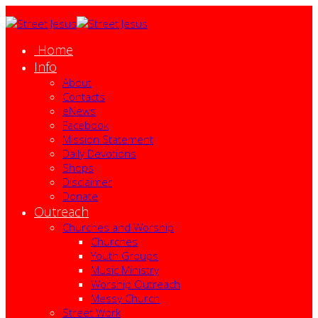
Home
Info
About
Contacts
eNews
Facebook
Mission Statement
Daily Devotions
Shops
Disclaimer
Donate
Outreach
Churches and Worship
Churches
Youth Groups
Music Ministry
Worship Outreach
Messy Church
Street Work