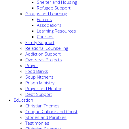
Shelter and Housing
Refugee Support
Groups and Learning
Forums
Associations
Learning Resources
Courses
Family Support
Relational Counselling
Addiction Support
Overseas Projects
Prayer
Food Banks
Soup Kitchens
Prison Ministry
Prayer and Healing
Debt Support
Education
Christian Themes
Critique Culture and Christ
Stories and Parables
Testimonies
Christian Calendar