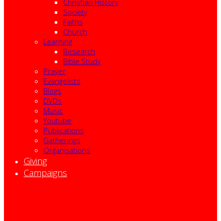
Christian History
Society
Faiths
Church
Learning
Research
Bible Study
Prayer
Evangelists
Blogs
DVDs
Music
Youtube
Publications
Gatherings
Organisations
Giving
Campaigns