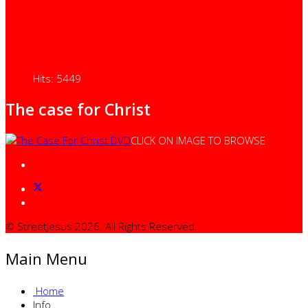
Hits: 5449
The case for Christ
CLICK ON IMAGE TO BROWSE
© StreetJesus 2026. All Rights Reserved.
Main Menu
Home
Info