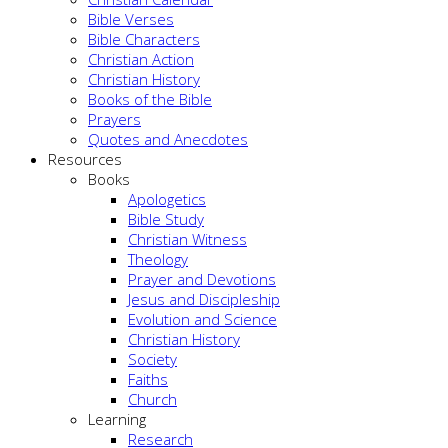
Bible Verses
Bible Characters
Christian Action
Christian History
Books of the Bible
Prayers
Quotes and Anecdotes
Resources
Books
Apologetics
Bible Study
Christian Witness
Theology
Prayer and Devotions
Jesus and Discipleship
Evolution and Science
Christian History
Society
Faiths
Church
Learning
Research