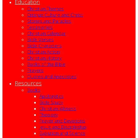
Education
Christian Themes
Critique Culture and Christ
Stories and Parables
Testimonies
Christian Calendar
Bible Verses
Bible Characters
Christian Action
Christian History
Books of the Bible
Prayers
Quotes and Anecdotes
Resources
Books
Apologetics
Bible Study
Christian Witness
Theology
Prayer and Devotions
Jesus and Discipleship
Evolution and Science