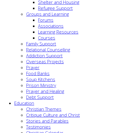
Shelter and Housing
Refugee Support
Groups and Learning
Forums
Associations
Learning Resources
Courses
Family Support
Relational Counselling
Addiction Support
Overseas Projects
Prayer
Food Banks
Soup Kitchens
Prison Ministry
Prayer and Healing
Debt Support
Education
Christian Themes
Critique Culture and Christ
Stories and Parables
Testimonies
Christian Calendar