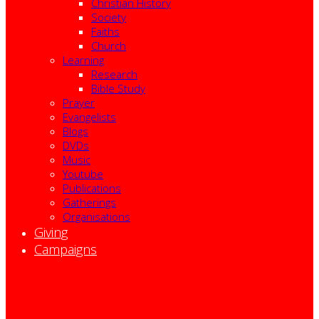
Christian History
Society
Faiths
Church
Learning
Research
Bible Study
Prayer
Evangelists
Blogs
DVDs
Music
Youtube
Publications
Gatherings
Organisations
Giving
Campaigns