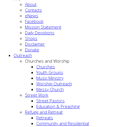
About
Contacts
eNews
Facebook
Mission Statement
Daily Devotions
Shops
Disclaimer
Donate
Outreach
Churches and Worship
Churches
Youth Groups
Music Ministry
Worship Outreach
Messy Church
Street Work
Street Pastors
Education & Preaching
Refuge and Retreat
Retreats
Community and Residential