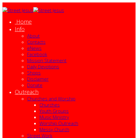
Home
Info
About
Contacts
eNews
Facebook
Mission Statement
Daily Devotions
Shops
Disclaimer
Donate
Outreach
Churches and Worship
Churches
Youth Groups
Music Ministry
Worship Outreach
Messy Church
Street Work