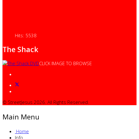
Hits: 5538
The Shack
CLICK IMAGE TO BROWSE
© StreetJesus 2026. All Rights Reserved.
Main Menu
Home
Info