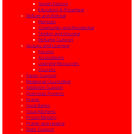
Street Pastors
Education & Preaching
Refuge and Retreat
Retreats
Community and Residential
Shelter and Housing
Refugee Support
Groups and Learning
Forums
Associations
Learning Resources
Courses
Family Support
Relational Counselling
Addiction Support
Overseas Projects
Prayer
Food Banks
Soup Kitchens
Prison Ministry
Prayer and Healing
Debt Support