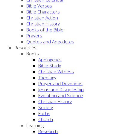
Bible Verses
Bible Characters
Christian Action
Christian History
Books of the Bible
Prayers
Quotes and Anecdotes
Resources
Books
Apologetics
Bible Study
Christian Witness
Theology
Prayer and Devotions
Jesus and Discipleship
Evolution and Science
Christian History
Society
Faiths
Church
Learning
Research