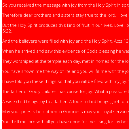
So you received the message with joy from the Holy Spirit in spit
Therefore dear brothers and sisters stay true to the lord. I love
But the Holy Spirit produces this kind of fruit in our lives. Love,
5:22.
And the believers were filled with joy and the Holy Spirit. Acts 13
When he arrived and saw this evidence of God’s blessing he was f
They worshiped at the temple each day, met in homes for the lor
You have shown me the way of life and you will fill me with the j
I have told you these things so that you will be filled with my joy.
The father of Godly children has cause for joy. What a pleasure 
A wise child brings joy to a father. A foolish child brings grief to
May your priests be clothed in Godliness may your loyal servants
You thrill me lord with all you have done for me! I sing for joy 