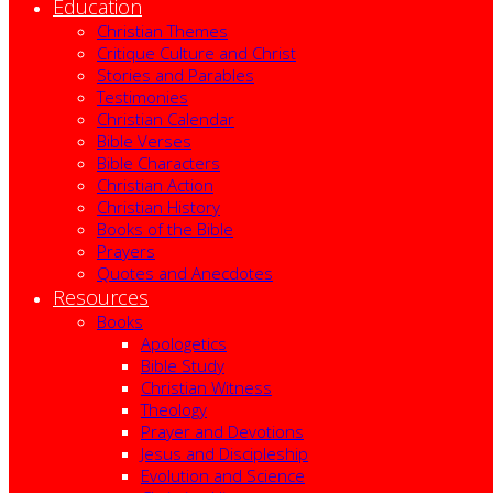
Education
Christian Themes
Critique Culture and Christ
Stories and Parables
Testimonies
Christian Calendar
Bible Verses
Bible Characters
Christian Action
Christian History
Books of the Bible
Prayers
Quotes and Anecdotes
Resources
Books
Apologetics
Bible Study
Christian Witness
Theology
Prayer and Devotions
Jesus and Discipleship
Evolution and Science