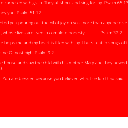
 carpeted with grain. They all shout and sing for joy. Psalm 65:13
obey you. Psalm 51:12.
inted you pouring out the oil of joy on you more than anyone else
uilt, whose lives are lived in complete honesty. Psalm 32:2.
He helps me and my heart is filled with joy. I burst out in songs of
ur name O most high. Psalm 9:2
 the house and saw the child with his mother Mary and they bowe
0.
. You are blessed because you believed what the lord had said. 