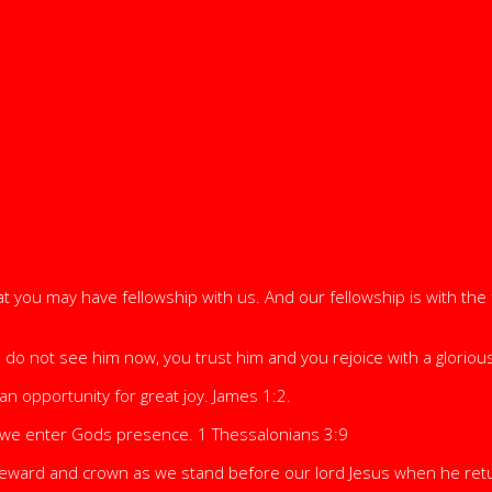
 you may have fellowship with us. And our fellowship is with the f
 not see him now, you trust him and you rejoice with a glorious i
n opportunity for great joy. James 1:2.
 we enter Gods presence. 1 Thessalonians 3:9
 reward and crown as we stand before our lord Jesus when he retu