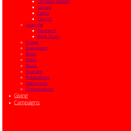
Christian History
Society
Faiths
Church
Learning
Research
Bible Study
Prayer
Evangelists
Blogs
DVDs
Music
Youtube
Publications
Gatherings
Organisations
Giving
Campaigns