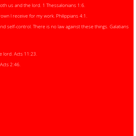
both us and the lord. 1 Thessalonians 1:6.
own I receive for my work. Philippians 4:1.
and self-control. There is no law against these things. Galatians
e lord. Acts 11:23.
Acts 2:46.