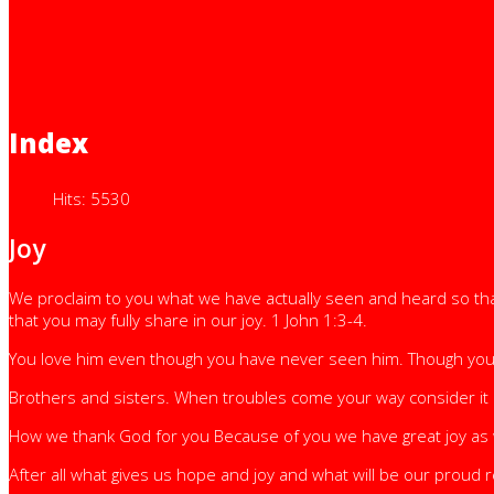
Index
Hits: 5530
Joy
We proclaim to you what we have actually seen and heard so that
that you may fully share in our joy. 1 John 1:3-4.
You love him even though you have never seen him. Though you do
Brothers and sisters. When troubles come your way consider it a
How we thank God for you Because of you we have great joy as
After all what gives us hope and joy and what will be our proud