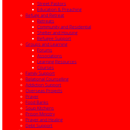
Street Pastors
Education & Preaching
Refuge and Retreat
Retreats
Community and Residential
Shelter and Housing
Refugee Support
Groups and Learning
Forums
Associations
Learning Resources
Courses
Family Support
Relational Counselling
Addiction Support
Overseas Projects
Prayer
Food Banks
Soup Kitchens
Prison Ministry
Prayer and Healing
Debt Support