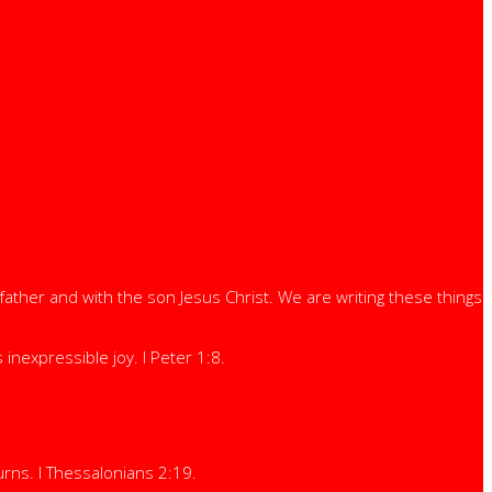
ather and with the son Jesus Christ. We are writing these things
nexpressible joy. I Peter 1:8.
rns. I Thessalonians 2:19.