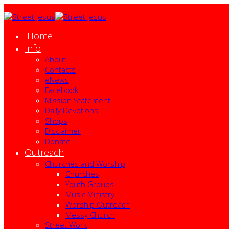
Home
Info
About
Contacts
eNews
Facebook
Mission Statement
Daily Devotions
Shops
Disclaimer
Donate
Outreach
Churches and Worship
Churches
Youth Groups
Music Ministry
Worship Outreach
Messy Church
Street Work