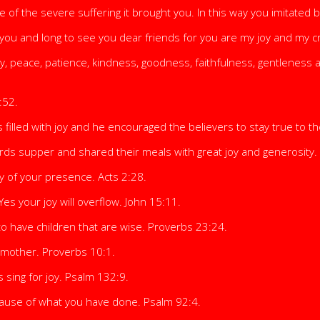
e of the severe suffering it brought you. In this way you imitated 
 you and long to see you dear friends for you are my joy and my cr
 Joy, peace, patience, kindness, goodness, faithfulness, gentleness 
:52.
illed with joy and he encouraged the believers to stay true to th
ds supper and shared their meals with great joy and generosity. 
oy of your presence. Acts 2:28.
 Yes your joy will overflow. John 15:11.
to have children that are wise. Proverbs 23:24.
 a mother. Proverbs 10:1.
 sing for joy. Psalm 132:9.
because of what you have done. Psalm 92:4.