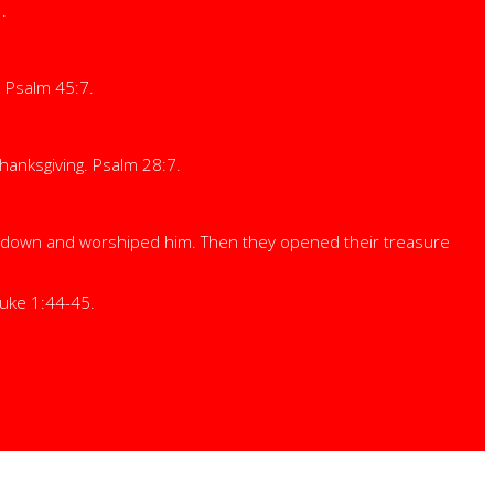
.
. Psalm 45:7.
 thanksgiving. Psalm 28:7.
d down and worshiped him. Then they opened their treasure
Luke 1:44-45.