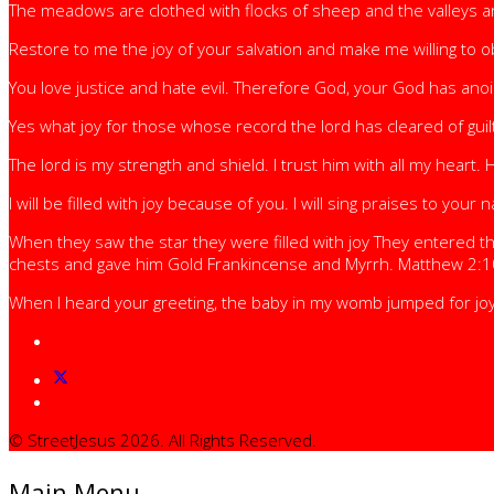
The meadows are clothed with flocks of sheep and the valleys are
Restore to me the joy of your salvation and make me willing to 
You love justice and hate evil. Therefore God, your God has ano
Yes what joy for those whose record the lord has cleared of g
The lord is my strength and shield. I trust him with all my heart. 
I will be filled with joy because of you. I will sing praises to yo
When they saw the star they were filled with joy They entered
chests and gave him Gold Frankincense and Myrrh. Matthew 2:1
When I heard your greeting, the baby in my womb jumped for joy
© StreetJesus 2026. All Rights Reserved.
Main Menu