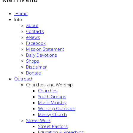
Home
Info
About
Contacts
eNews
Facebook
Mission Statement
Daily Devotions
Shops
Disclaimer
Donate
Outreach
Churches and Worship
Churches
Youth Groups
Music Ministry
Worship Outreach
Messy Church
Street Work
Street Pastors
Education & Preaching